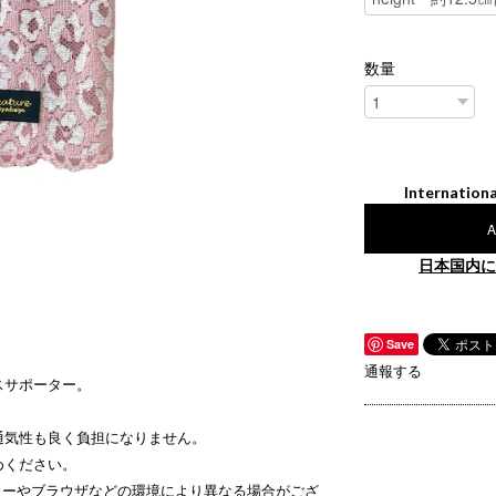
数量
Internationa
A
日本国内に
Save
通報する
スサポーター。
通気性も良く負担になりません。
めください。
ターやブラウザなどの環境により異なる場合がござ