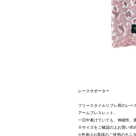
レースサポーター
フリースタイルリブレ用のレー
アームブレスレット。
一日中着けていても、伸縮性、
※サイズをご確認の上お買い求
※色身はお客様のご使用のモニ