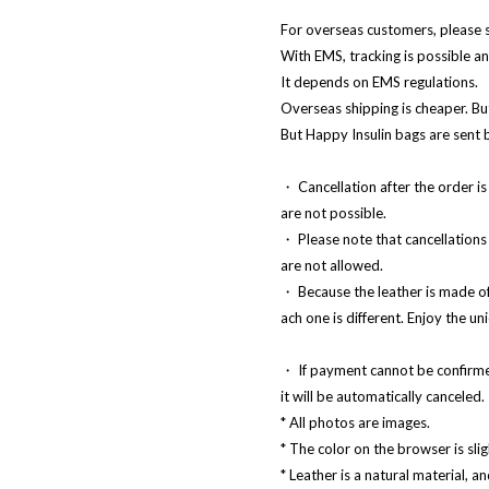
For overseas customers, please 
With EMS, tracking is possible an
It depends on EMS regulations.
Overseas shipping is cheaper. But
But Happy Insulin bags are sent
・ Cancellation after the order is
are not possible.
・ Please note that cancellations 
are not allowed.
・ Because the leather is made of 
ach one is different. Enjoy the un
・ If payment cannot be confirme
it will be automatically canceled.
* All photos are images.
* The color on the browser is slig
* Leather is a natural material, an