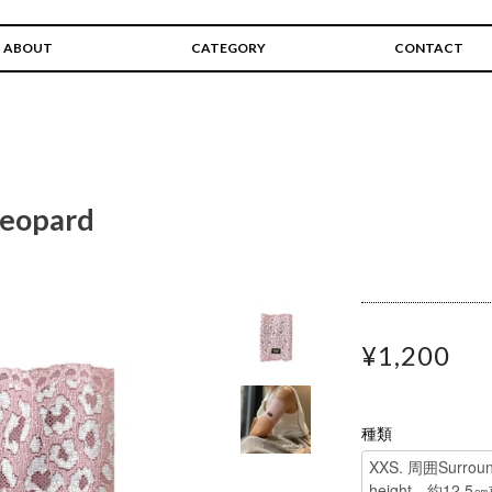
ABOUT
CATEGORY
CONTACT
 leopard
¥1,200
種類