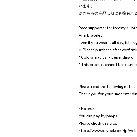
います。
※こちらの商品は肌に直接触れ
Race supporter for freestyle libre
Arm bracelet.
Even if you wear it all day, it has
※ Please purchase after confirmin
* Colors may vary depending on
* This product cannot be returned
Please read the following notes.
Thank you for your understanding
<Notes>
You can pay by paypal
Please check this site.
https://www.paypal.com/jp/w