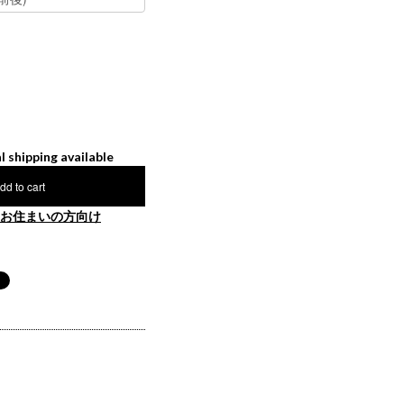
l shipping available
dd to cart
お住まいの方向け