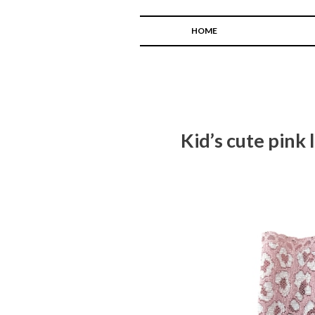
HOME
Kid’s cute pink