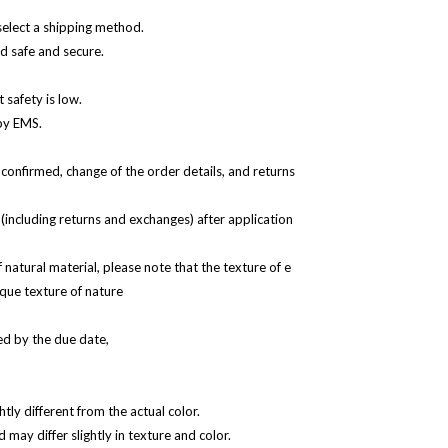
select a shipping method.
d safe and secure.
 safety is low.
 by EMS.
 confirmed, change of the order details, and returns
(including returns and exchanges) after application
natural material, please note that the texture of e
ique texture of nature
d by the due date,
htly different from the actual color.
d may differ slightly in texture and color.