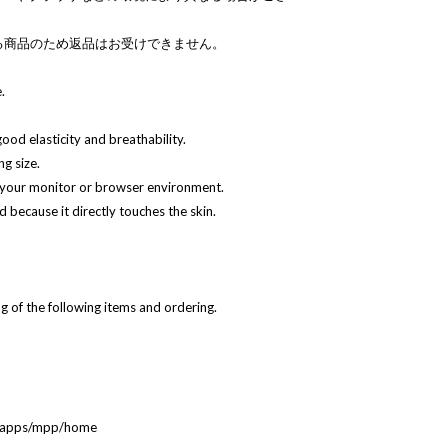
る商品のため返品はお受けできません。
.
 good elasticity and breathability.
g size.
 your monitor or browser environment.
 because it directly touches the skin.
 of the following items and ordering.
ebapps/mpp/home