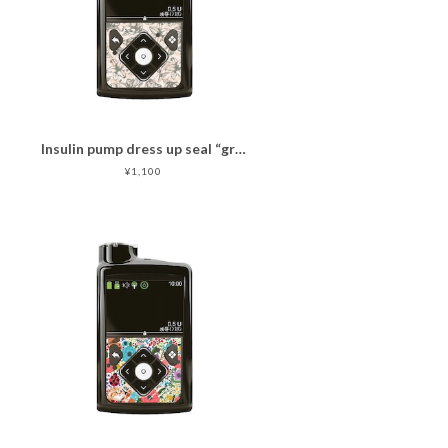
er
Insulin pump dress up seal “graceful composed pink "マットタイプ
¥1,100