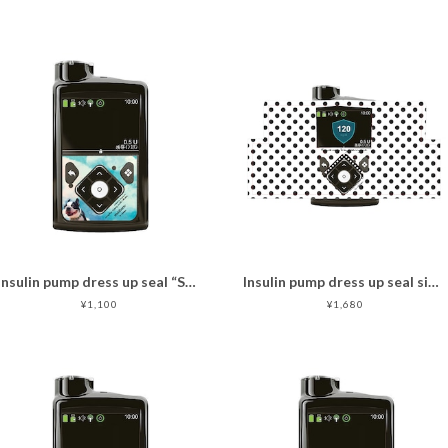
Insulin pump dress up seal “Sky Dog "マットタイプ
Insulin pump dress up seal simple dots
¥1,100
¥1,680