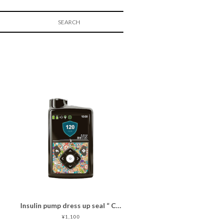
Insulin pump dress up seal “ CHIMOZ Turquoise Star★ "
¥1,100