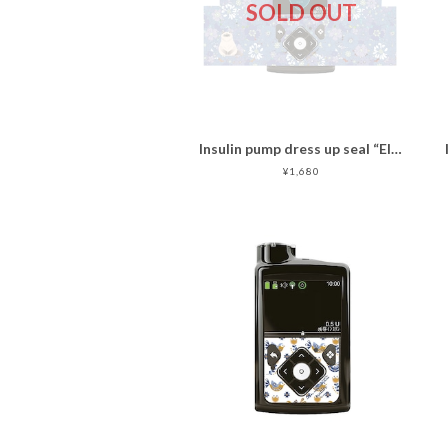
SOLD OUT
Insulin pump dress up seal “Ellegant Cat "マットタイプ
¥1,680