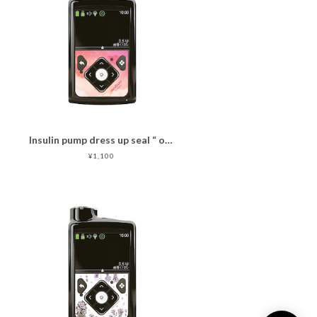
Insulin pump dress up seal “ oakid pink"マットタイプ
¥1,100