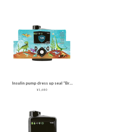
Insulin pump dress up seal “Brave Dinosaurs "マットタイプ
¥1,680