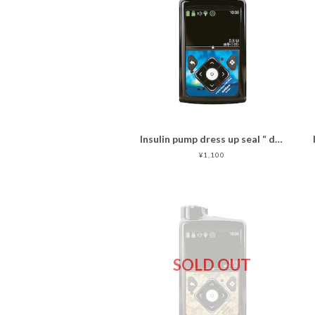
Insulin pump dress up seal “ dreamlike aurora"
¥1,100
SOLD OUT