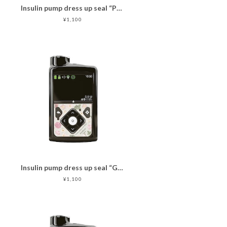
Insulin pump dress up seal “PassionCat"マットタイプ
¥1,100
Insulin pump dress up seal “GrayPinkFlower"マットタイプ
¥1,100