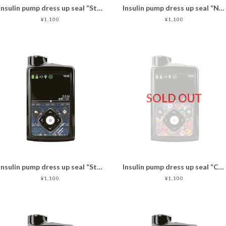
Insulin pump dress up seal “Standard Check"
Insulin pump dress up seal “NobleCats"マットタイプ
¥1,100
¥1,100
SOLD OUT
Insulin pump dress up seal “Strawberry thief"
Insulin pump dress up seal “CheerUp!"マットタイプ
¥1,100
¥1,100