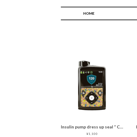
HOME
Insulin pump dress up seal “ CHIMOZ Topaz Star★ "
¥1,100