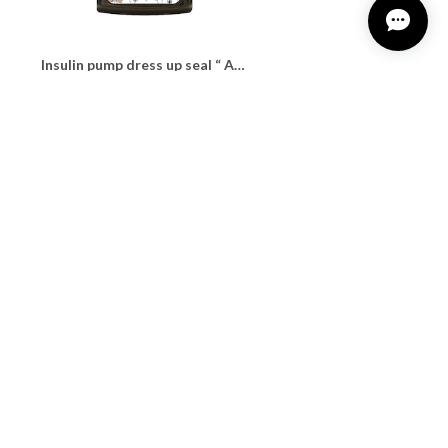
Insulin pump dress up seal “ Awfully calming driedflower"
¥1,100
Insulin pump dress up seal “ calming&relaxing tartan"
¥1,100