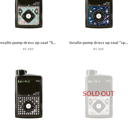
Insulin pump dress up seal “Sweet cat "マットタイプ
Insulin pump dress up seal “space travel
¥1,100
¥1,100
SOLD OUT