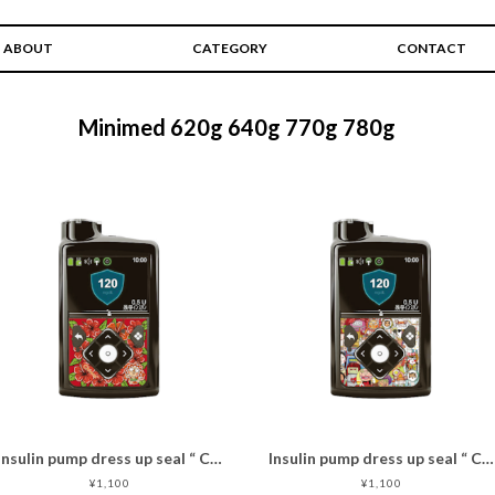
ABOUT
CATEGORY
CONTACT
Minimed 620g 640g 770g 780g
Insulin pump dress up seal “ CHIMOZ Ruby Star★ "
Insulin pump dress up seal “ CHIMOZ Red Star★ "
¥1,100
¥1,100