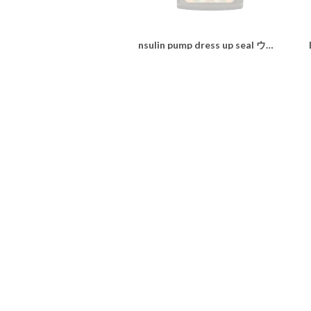
nsulin pump dress up seal ウィリアムモリス“daidai shine"
¥1,100
SOLD OUT
nsulin pump dress up seal ウィリアムモリス“Strawberry Thief"
¥1,100