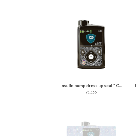
Insulin pump dress up seal “ CHIMOZ Black Star ★ "
¥1,100