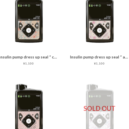
Insulin pump dress up seal “ calm flower"マットタイプ
Insulin pump dress up seal “ antique rose"マットタイプ
¥1,100
¥1,100
SOLD OUT