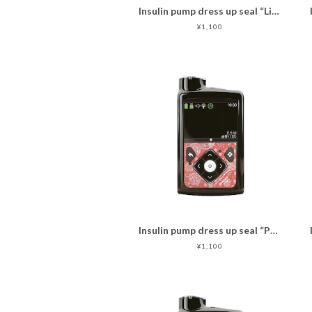
Insulin pump dress up seal “Lively Flowers with bird"マットタイプ
¥1,100
Insulin pump dress up seal “Passionate red"マットタイプ
¥1,100