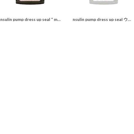
Insulin pump dress up seal “ milky leopard"
nsulin pump dress up seal ウィリアムモリス“lilac"
¥1,100
¥1,100
Insulin pump dress up seal “ Traditional tartan"
Insulin pump dress up seal “beige leopard"
¥1,100
¥1,100