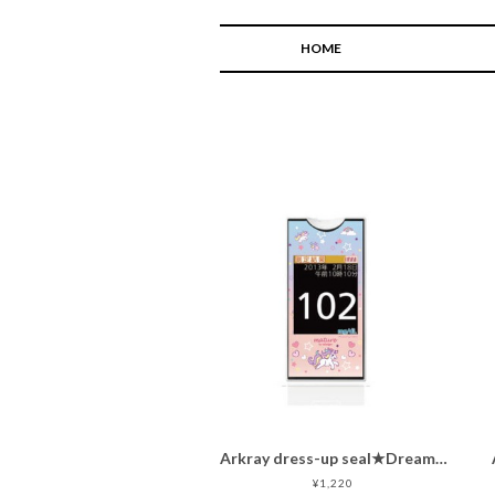
HOME
Arkray dress-up seal★Dreamy unicorn ★
¥1,220