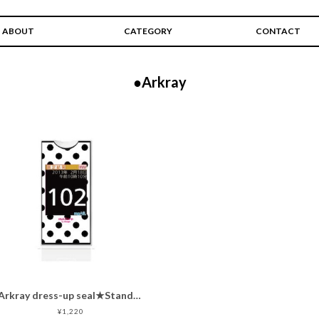
ABOUT
CATEGORY
CONTACT
●Arkray
Arkray dress-up seal★Standard dots★
¥1,220