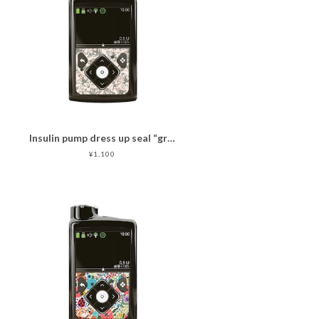
er
Insulin pump dress up seal “graceful composed pink "マットタイプ
¥1,100