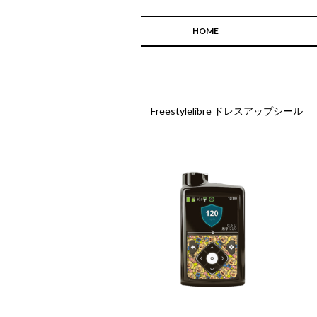
HOME
Freestylelibre ドレスアップシール