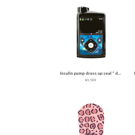
Insulin pump dress up seal “ dreamlike aurora"
¥1,100