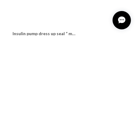
Insulin pump dress up seal “ milky leopard"
¥1,100
Insulin pump dress up seal “ Traditional tartan"
¥1,100