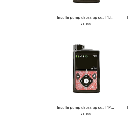
Insulin pump dress up seal “Lively Flowers with bird"マットタイプ
¥1,100
Insulin pump dress up seal “Passionate red"マットタイプ
¥1,100