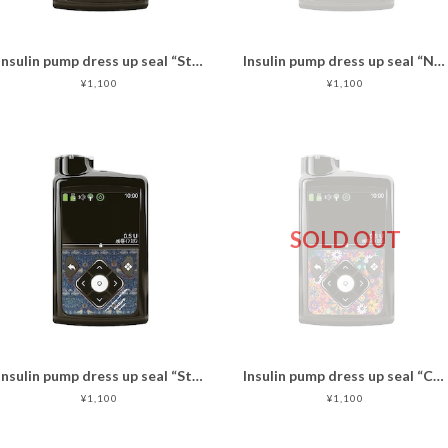
Insulin pump dress up seal “Standard Check"
Insulin pump dress up seal “NobleCats"マットタイプ
¥1,100
¥1,100
SOLD OUT
Insulin pump dress up seal “Strawberry thief"
Insulin pump dress up seal “CheerUp!"マットタイプ
¥1,100
¥1,100