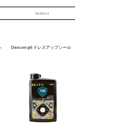
ル
Dexcom g6 ドレスアップシール