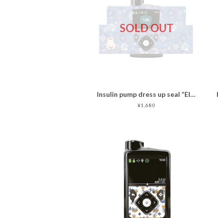
SOLD OUT
Insulin pump dress up seal “Ellegant Cat "マットタイプ
¥1,680