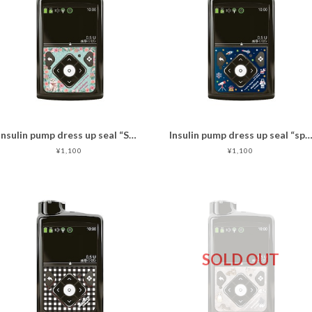
Insulin pump dress up seal “Sweet cat "マットタイプ
Insulin pump dress up seal “space travel
¥1,100
¥1,100
SOLD OUT