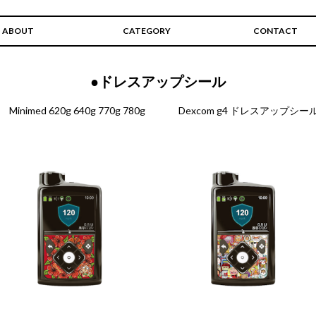
ABOUT
CATEGORY
CONTACT
●ドレスアップシール
Minimed 620g 640g 770g 780g
Dexcom g4 ドレスアップシー