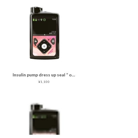
Insulin pump dress up seal “ oakid pink"マットタイプ
¥1,100