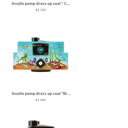
Insulin pump dress up seal “ CHIMOZ Turquoise Star★ "
¥1,100
Insulin pump dress up seal “Brave Dinosaurs "マットタイプ
¥1,680