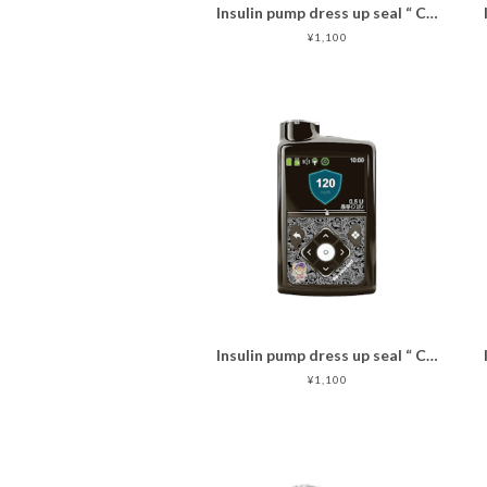
Insulin pump dress up seal “ CHIMOZ Topaz Star★ "
¥1,100
Insulin pump dress up seal “ CHIMOZ Black Star ★ "
¥1,100