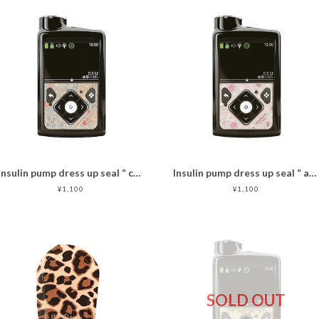
Insulin pump dress up seal “ calm flower"マットタイプ
Insulin pump dress up seal “ antique rose"マットタイプ
¥1,100
¥1,100
SOLD OUT