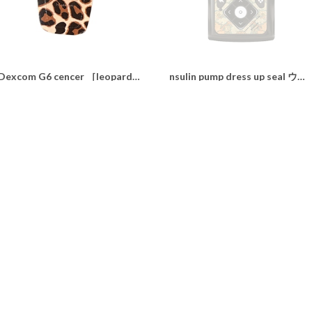
Dexcom G6 cencer ［leopard］
nsulin pump dress up seal ウィリアムモリス“daidai shine"
¥350
¥1,100
SOLD OUT
Insulin pump dress up seal “ Awfully calming driedflower"
nsulin pump dress up seal ウィリアムモリス“Strawberry Thief"
¥1,100
¥1,100