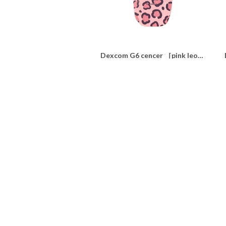
Dexcom G6 cencer ［pink leopard ］
¥350
SOLD OUT
nsulin pump dress up seal ウィリアムモリス“lilac"
¥1,100