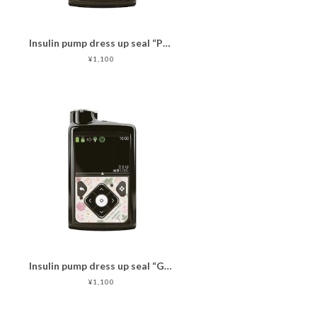
Insulin pump dress up seal “PassionCat"マットタイプ
¥1,100
Insulin pump dress up seal “GrayPinkFlower"マットタイプ
¥1,100