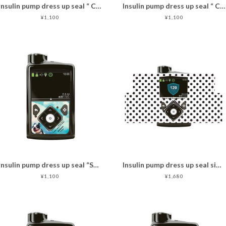
Insulin pump dress up seal “ CHIMOZ Ruby Star★ "
Insulin pump dress up seal “ CHIMOZ Red Star★ "
¥1,100
¥1,100
Insulin pump dress up seal “Sky Dog "マットタイプ
Insulin pump dress up seal simple dots
¥1,100
¥1,680