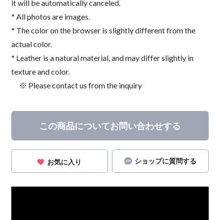
it will be automatically canceled.
* All photos are images.
* The color on the browser is slightly different from the
actual color.
* Leather is a natural material, and may differ slightly in
texture and color.
※ Please contact us from the inquiry
この商品についてお問い合わせする
ショップに質問する
お気に入り