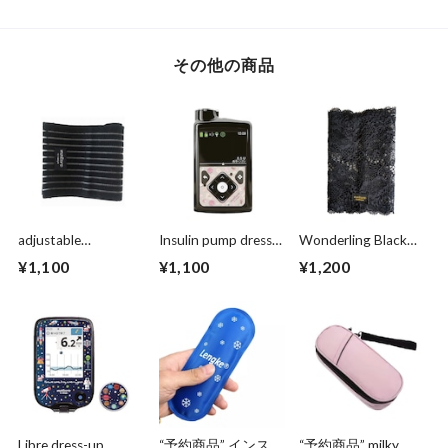
その他の商品
adjustable
Insulin pump dress
Wonderling Black
supporter black
up seal “ antique
lace
¥1,100
¥1,100
¥1,200
［アジャスタブルサ
rose"マットタイプ
ポーター］
Libre dress-up
“予約商品” インスリ
“予約商品” milky