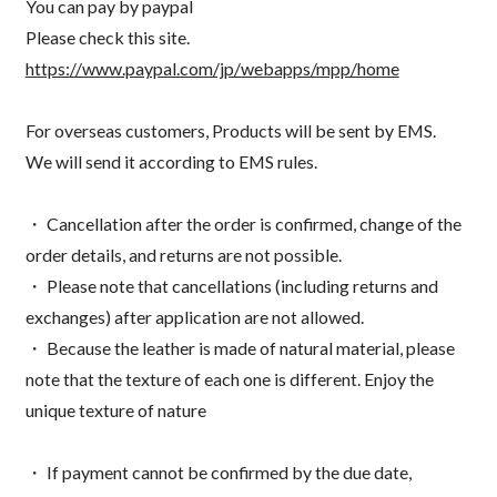
You can pay by paypal
Please check this site.
https://www.paypal.com/jp/webapps/mpp/home
For overseas customers, Products will be sent by EMS.
We will send it according to EMS rules.
・ Cancellation after the order is confirmed, change of the
order details, and returns are not possible.
・ Please note that cancellations (including returns and
exchanges) after application are not allowed.
・ Because the leather is made of natural material, please
note that the texture of each one is different. Enjoy the
unique texture of nature
・ If payment cannot be confirmed by the due date,