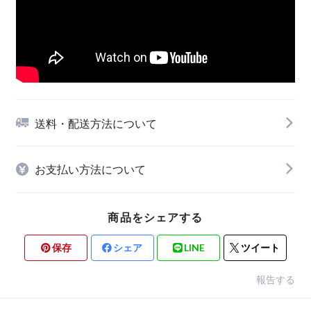
送料・配送方法について
お支払い方法について
商品をシェアする
保存
シェア
LINE
ツイート
報告する