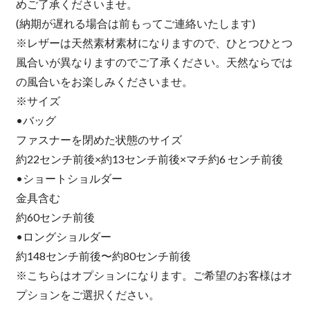
めご了承くださいませ。
(納期が遅れる場合は前もってご連絡いたします)
※レザーは天然素材素材になりますので、ひとつひとつ
風合いが異なりますのでご了承ください。天然ならでは
の風合いをお楽しみくださいませ。
※サイズ
•バッグ
ファスナーを閉めた状態のサイズ
約22センチ前後×約13センチ前後×マチ約6 センチ前後
•ショートショルダー
金具含む
約60センチ前後
•ロングショルダー
約148センチ前後〜約80センチ前後
※こちらはオプションになります。ご希望のお客様はオ
プションをご選択ください。