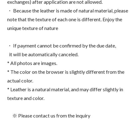
exchanges) after application are not allowed.
・ Because the leather is made of natural material, please
note that the texture of each one is different. Enjoy the
unique texture of nature
・ If payment cannot be confirmed by the due date,
it will be automatically canceled.
* All photos are images.
* The color on the browser is slightly different from the
actual color.
* Leather is a natural material, and may differ slightly in
texture and color.
※ Please contact us from the inquiry