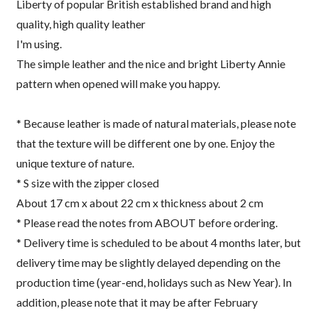
Liberty of popular British established brand and high
quality, high quality leather
I'm using.
The simple leather and the nice and bright Liberty Annie
pattern when opened will make you happy.
* Because leather is made of natural materials, please note
that the texture will be different one by one. Enjoy the
unique texture of nature.
* S size with the zipper closed
About 17 cm x about 22 cm x thickness about 2 cm
* Please read the notes from ABOUT before ordering.
* Delivery time is scheduled to be about 4 months later, but
delivery time may be slightly delayed depending on the
production time (year-end, holidays such as New Year). In
addition, please note that it may be after February