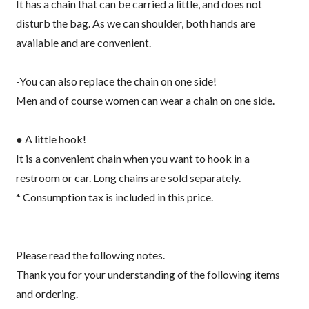
It has a chain that can be carried a little, and does not
disturb the bag. As we can shoulder, both hands are
available and are convenient.
-You can also replace the chain on one side!
Men and of course women can wear a chain on one side.
● A little hook!
It is a convenient chain when you want to hook in a
restroom or car. Long chains are sold separately.
* Consumption tax is included in this price.
Please read the following notes.
Thank you for your understanding of the following items
and ordering.