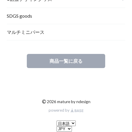
SDGS goods
マルチミニパース
商品一覧に戻る
©
2026 mature by ndesign
powered by