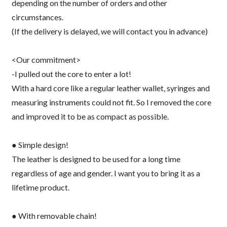
depending on the number of orders and other
circumstances.
(If the delivery is delayed, we will contact you in advance)
<Our commitment>
-I pulled out the core to enter a lot!
With a hard core like a regular leather wallet, syringes and
measuring instruments could not fit. So I removed the core
and improved it to be as compact as possible.
● Simple design!
The leather is designed to be used for a long time
regardless of age and gender. I want you to bring it as a
lifetime product.
● With removable chain!