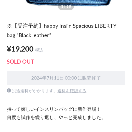
1
| 18
※【受注予約】happy Inslin Spacious LIBERTY
bag “Black leather”
¥19,200
税込
SOLD OUT
2024年7月11日 00:00 に販売終了
別途送料がかかります。
送料を確認する
持って嬉しいインスリンバッグに新作登場！
何度も試作を繰り返し、やっと完成しました。