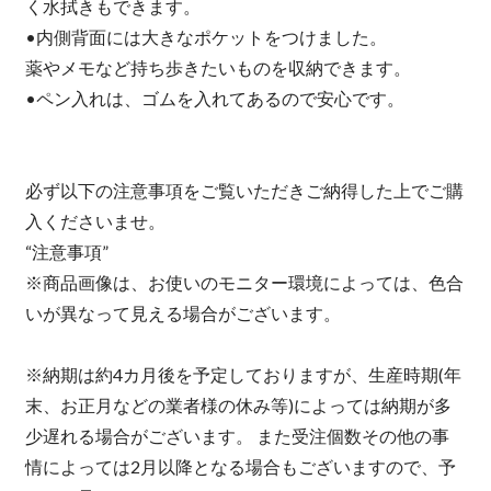
く水拭きもできます。
•内側背面には大きなポケットをつけました。
薬やメモなど持ち歩きたいものを収納できます。
•ペン入れは、ゴムを入れてあるので安心です。
必ず以下の注意事項をご覧いただきご納得した上でご購
入くださいませ。
“注意事項”
※商品画像は、お使いのモニター環境によっては、色合
いが異なって見える場合がございます。
※納期は約4カ月後を予定しておりますが、生産時期(年
末、お正月などの業者様の休み等)によっては納期が多
少遅れる場合がございます。 また受注個数その他の事
情によっては2月以降となる場合もございますので、予