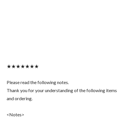
★★★★★★★
Please read the following notes.
Thank you for your understanding of the following items
and ordering.
<Notes>