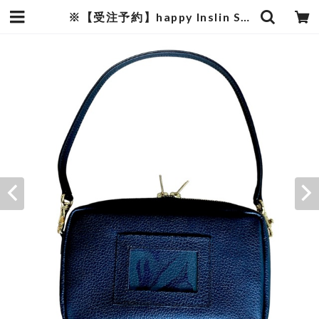
※【受注予約】happy Inslin Spacious LIBERTY bag “Black leather” | mature by ndesign