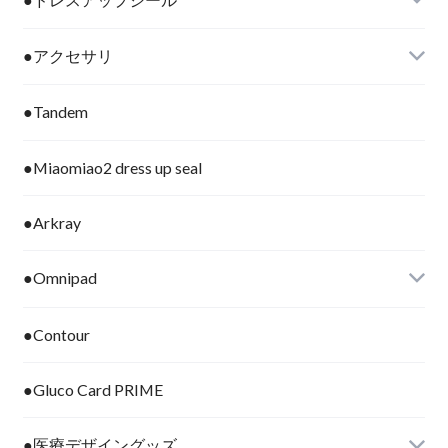
●アクセサリ
●Tandem
●Miaomiao2 dress up seal
●Arkray
●Omnipad
●Contour
●Gluco Card PRIME
●医療デザイングッズ