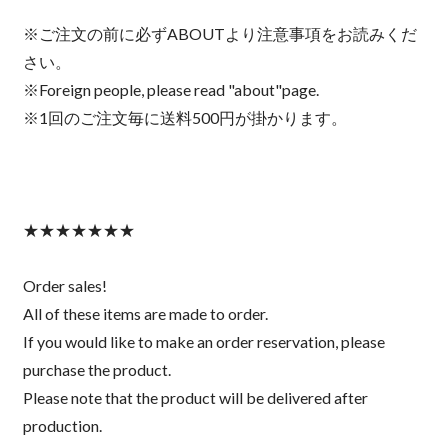
※ご注文の前に必ずABOUTより注意事項をお読みくだ
さい。
※Foreign people, please read "about"page.
※1回のご注文毎に送料500円が掛かります。
★★★★★★★
Order sales!
All of these items are made to order.
If you would like to make an order reservation, please
purchase the product.
Please note that the product will be delivered after
production.