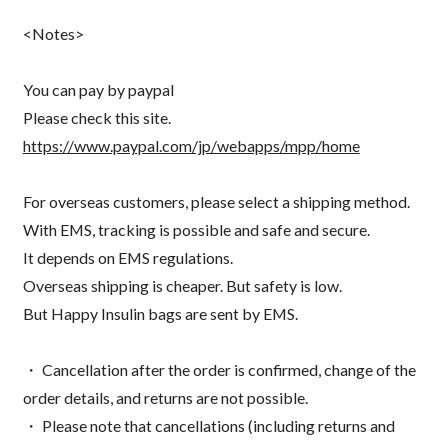
<Notes>
You can pay by paypal
Please check this site.
https://www.paypal.com/jp/webapps/mpp/home
For overseas customers, please select a shipping method.
With EMS, tracking is possible and safe and secure.
It depends on EMS regulations.
Overseas shipping is cheaper. But safety is low.
But Happy Insulin bags are sent by EMS.
・ Cancellation after the order is confirmed, change of the
order details, and returns are not possible.
・ Please note that cancellations (including returns and