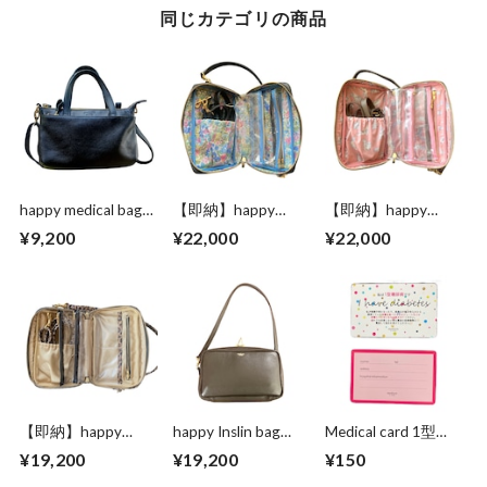
同じカテゴリの商品
happy medical bag
【即納】happy
【即納】happy
standard black
Inslin Spacious
Inslin bag Spacious
¥9,200
¥22,000
¥22,000
LIBERTY bag “Black
LIBERTY “Greige
leather”
leather”
【即納】happy
happy Inslin bag
Medical card 1型
Inslin Spacious bag
Spacious LIBERTY
【Mature original】
¥19,200
¥19,200
¥150
“leopard leather”
“Greige leather”
happy polka dots