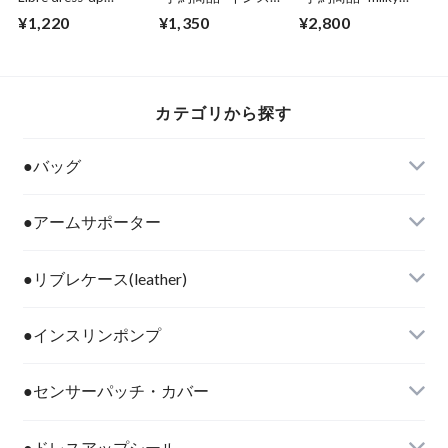
seal"space traveler"
ンペンケース用保冷
pink Cooler Pen case
¥1,220
¥1,350
¥2,800
剤（1pc）
カテゴリから探す
●バッグ
●アームサポーター
●リブレケース(leather)
●インスリンポンプ
●センサーパッチ・カバー
●ドレスアップシール