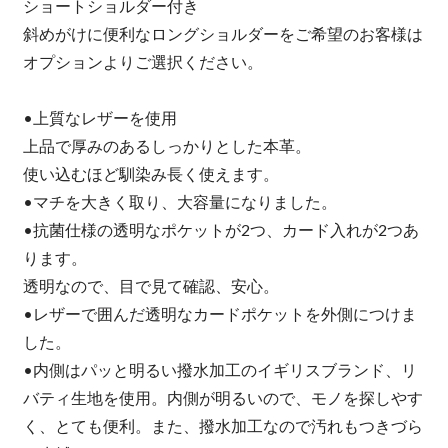
ショートショルダー付き
斜めがけに便利なロングショルダーをご希望のお客様は
オプションよりご選択ください。
•上質なレザーを使用
上品で厚みのあるしっかりとした本革。
使い込むほど馴染み長く使えます。
•マチを大きく取り、大容量になりました。
•抗菌仕様の透明なポケットが2つ、カード入れが2つあ
ります。
透明なので、目で見て確認、安心。
•レザーで囲んだ透明なカードポケットを外側につけま
した。
•内側はパッと明るい撥水加工のイギリスブランド、リ
バティ生地を使用。内側が明るいので、モノを探しやす
く、とても便利。また、撥水加工なので汚れもつきづら